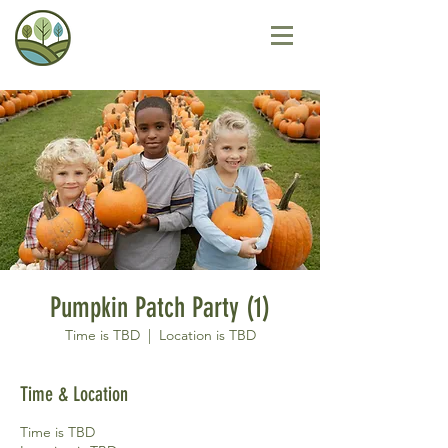
Pumpkin Patch Party (1)
Time is TBD
  |  
Location is TBD
Time & Location
Time is TBD