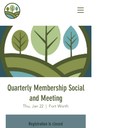
Quarterly Membership Social
and Meeting
Thu, Jan 22
  |  
Fort Worth
Registration is closed