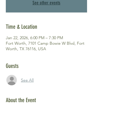
See other events
Time & Location
Jan 22, 2026, 6:00 PM – 7:30 PM
Fort Worth, 7101 Camp Bowie W Blvd, Fort
Worth, TX 76116, USA
Guests
See All
About the Event
Please join us and other members at our 
quarterly membership meeting! 